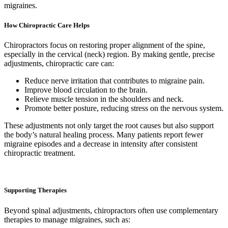
migraines.
How Chiropractic Care Helps
Chiropractors focus on restoring proper alignment of the spine,
especially in the cervical (neck) region. By making gentle, precise
adjustments, chiropractic care can:
Reduce nerve irritation that contributes to migraine pain.
Improve blood circulation to the brain.
Relieve muscle tension in the shoulders and neck.
Promote better posture, reducing stress on the nervous system.
These adjustments not only target the root causes but also support
the body’s natural healing process. Many patients report fewer
migraine episodes and a decrease in intensity after consistent
chiropractic treatment.
Supporting Therapies
Beyond spinal adjustments, chiropractors often use complementary
therapies to manage migraines, such as: