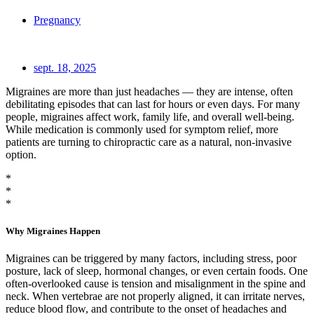
Pregnancy
sept. 18, 2025
Migraines are more than just headaches — they are intense, often
debilitating episodes that can last for hours or even days. For many
people, migraines affect work, family life, and overall well-being.
While medication is commonly used for symptom relief, more
patients are turning to chiropractic care as a natural, non-invasive
option.
*
*
*
Why Migraines Happen
Migraines can be triggered by many factors, including stress, poor
posture, lack of sleep, hormonal changes, or even certain foods. One
often-overlooked cause is tension and misalignment in the spine and
neck. When vertebrae are not properly aligned, it can irritate nerves,
reduce blood flow, and contribute to the onset of headaches and