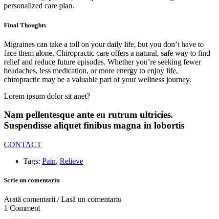
personalized care plan.
Final Thoughts
Migraines can take a toll on your daily life, but you don’t have to
face them alone. Chiropractic care offers a natural, safe way to find
relief and reduce future episodes. Whether you’re seeking fewer
headaches, less medication, or more energy to enjoy life,
chiropractic may be a valuable part of your wellness journey.
Lorem ipsum dolor sit anet?
Nam pellentesque ante eu rutrum ultricies.
Suspendisse aliquet finibus magna in lobortis
CONTACT
Tags:
Pain
,
Relieve
Scrie un comentariu
Arată comentarii / Lasă un comentariu
1 Comment