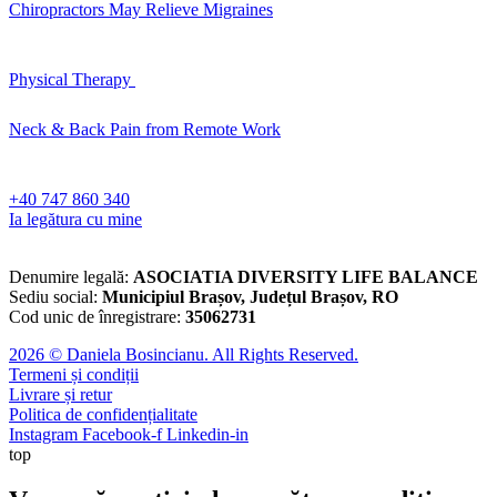
Chiropractors May Relieve Migraines
Physical Therapy
Neck & Back Pain from Remote Work
‪+40 747 860 340‬
Ia legătura cu mine
Denumire legală:
ASOCIATIA DIVERSITY LIFE BALANCE
Sediu social:
Municipiul Brașov, Județul Brașov, RO
Cod unic de înregistrare:
35062731
2026 © Daniela Bosincianu. All Rights Reserved.
Termeni și condiții
Livrare și retur
Politica de confidențialitate
Instagram
Facebook-f
Linkedin-in
top