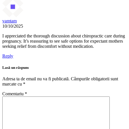
vamtam
10/10/2025
I appreciated the thorough discussion about chiropractic care during
pregnancy. It’s reassuring to see safe options for expectant mothers
seeking relief from discomfort without medication.
Reply
Lasă un răspuns
Adresa ta de email nu va fi publicată.
Câmpurile obligatorii sunt
marcate cu
*
Comentariu
*