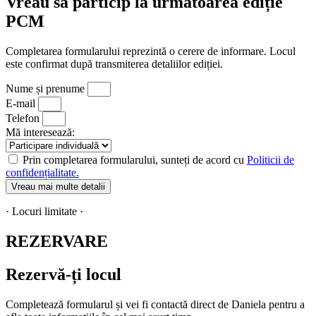
Vreau să particip la următoarea ediție
PCM
Completarea formularului reprezintă o cerere de informare. Locul
este confirmat după transmiterea detaliilor ediției.
Nume și prenume
E-mail
Telefon
Mă interesează:
Prin completarea formularului, sunteți de acord cu
Politicii de
confidențialitate.
Vreau mai multe detalii
· Locuri limitate ·
REZERVARE
Rezervă-ți locul
Completează formularul și vei fi contactă direct de Daniela pentru a