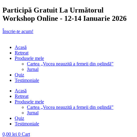
Participă Gratuit La Următorul
Workshop Online - 12-14 Ianuarie 2026
Înscrie-te acum!
Acasă
Retreat
Produsele mele
Cartea „Vocea neauzită a femeii din oglindă”
Jurnal
Quiz
Testimoniale
Acasă
Retreat
Produsele mele
Cartea „Vocea neauzită a femeii din oglindă”
Jurnal
Quiz
Testimoniale
0,00
lei
0
Cart