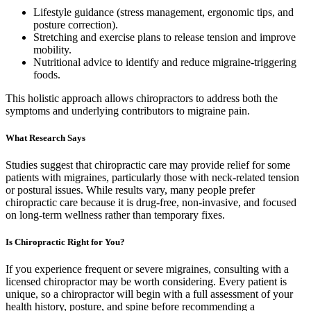
Lifestyle guidance (stress management, ergonomic tips, and
posture correction).
Stretching and exercise plans to release tension and improve
mobility.
Nutritional advice to identify and reduce migraine-triggering
foods.
This holistic approach allows chiropractors to address both the
symptoms and underlying contributors to migraine pain.
What Research Says
Studies suggest that chiropractic care may provide relief for some
patients with migraines, particularly those with neck-related tension
or postural issues. While results vary, many people prefer
chiropractic care because it is drug-free, non-invasive, and focused
on long-term wellness rather than temporary fixes.
Is Chiropractic Right for You?
If you experience frequent or severe migraines, consulting with a
licensed chiropractor may be worth considering. Every patient is
unique, so a chiropractor will begin with a full assessment of your
health history, posture, and spine before recommending a