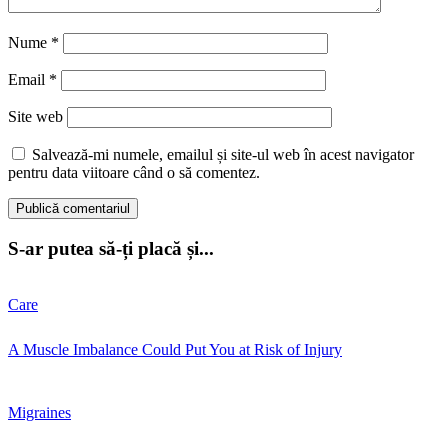
Nume
*
Email
*
Site web
Salvează-mi numele, emailul și site-ul web în acest navigator
pentru data viitoare când o să comentez.
S-ar putea să-ți placă și...
Care
A Muscle Imbalance Could Put You at Risk of Injury
Migraines