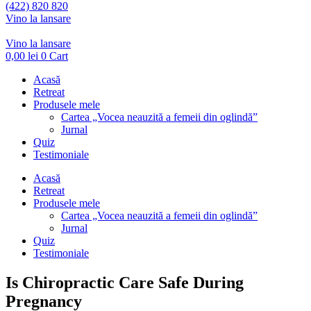
(422) 820 820
Vino la lansare
Vino la lansare
0,00
lei
0
Cart
Acasă
Retreat
Produsele mele
Cartea „Vocea neauzită a femeii din oglindă”
Jurnal
Quiz
Testimoniale
Acasă
Retreat
Produsele mele
Cartea „Vocea neauzită a femeii din oglindă”
Jurnal
Quiz
Testimoniale
Is Chiropractic Care Safe During
Pregnancy